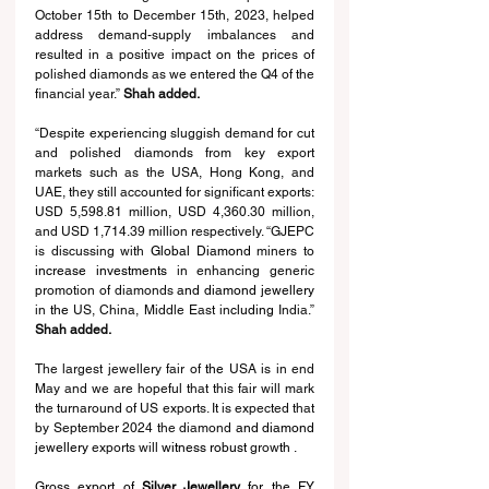
October 15th to December 15th, 2023, helped 
address demand-supply imbalances and 
resulted in a positive impact on the prices of 
polished diamonds as we entered the Q4 of the 
financial year.” 
Shah added.  
“Despite experiencing sluggish demand for cut 
and polished diamonds from key export 
markets such as the USA, Hong Kong, and 
UAE, they still accounted for significant exports: 
USD 5,598.81 million, USD 4,360.30 million, 
and USD 1,714.39 million respectively. “⁠GJEPC 
is discussing with 
Global Diamond
 miners to 
increase investments 
in enhancing generic 
promotion of diamonds 
and diamond jewellery 
in 
the 
US, China, Middle East in
cluding 
India.” 
Shah added.
The largest jewellery fair of 
the 
USA is in end 
May and we are hopeful that this fair will mark 
the turnaround of US exports. It is expected that 
by September 2024 the diamond
 and diamond 
jewellery 
exports will 
witness robust 
grow
th 
.
Gross export of 
Silver Jewellery
 for the FY 