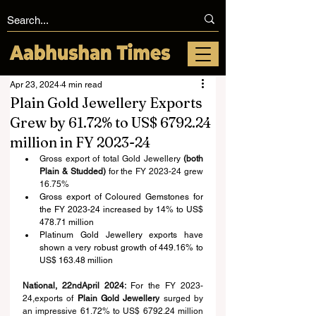
Apr 23, 2024
4 min read
Plain Gold Jewellery Exports
Grew by 61.72% to US$ 6792.24
million in FY 2023-24
Gross export of total Gold Jewellery 
(both 
Plain & Studded)
 for the FY 2023-24 grew 
16.7
5
%
Gross export of Coloured Gemstones for 
the FY 2023-24 increased by 14% to US$ 
478.71 million
Platinum Gold Jewellery exports have 
shown a very robust growth of 449.16% to 
US$ 163.48 million
National, 22ndApril 2024: 
For the FY 2023-
24,exports of 
P
lain 
G
old 
J
ewellery
 surged by 
an impressive 6
1.72
% to US$ 67
92.24
 million 