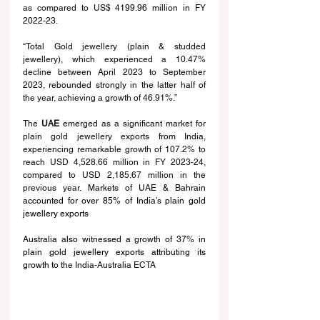
as compared to US$ 41
99.96
 million in FY 
2022-23.
“Total Gold jewellery (plain & studded 
jewellery), which experienced a 10.47% 
decline between April 2023 to September 
2023, rebounded strongly in the latter half of 
the year, achieving a growth of 46.91%.”
The 
UAE
 emerged as a significant market for 
plain gold jewellery exports
 from India
, 
experiencing remarkable growth of 107.2% to 
reach USD 4,528.66 million in FY 2023-24, 
compared to USD 2,185.67 million in the 
previous year.
 Markets of UAE & Bahrain 
accounted for over 85% of India’s plain gold 
jewellery exports
Australia also witnessed a growth of 37% in 
plain gold jewellery exports attributing its 
growth to 
the India-Australia ECTA