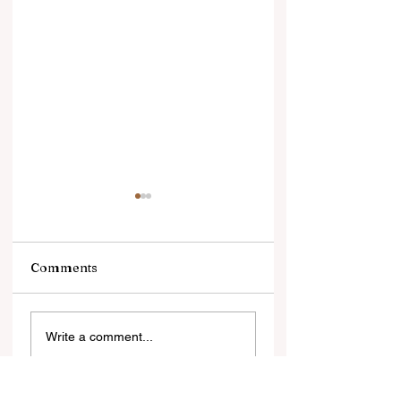
Comments
सोने में भरोसा, डॉलर से
सिल्वर ज्वेलरी की चमक
Write a comment...
दूरीलगातार तीसरे साल भी
सहित वैश्विक स्तर पर
दुनियाभर के सेंट्रल बैंकों ने
विकसित होती सिल्वर क
खरीदा 1,000 टन से ज्यादा