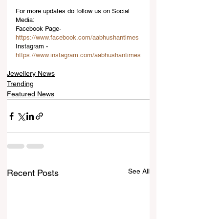
For more updates do follow us on Social 
Media:
Facebook Page-
https://www.facebook.com/aabhushantimes
Instagram -
https://www.instagram.com/aabhushantimes
Jewellery News
Trending
Featured News
See All
Recent Posts