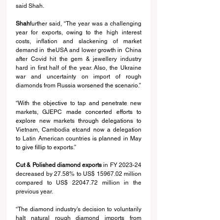
said Shah.
Shah
further 
said, “The year was a challenging 
year for exports,
 owing to
 the high interest 
costs, inflation and slackening of market 
demand in 
 the
USA and lower 
growth in 
 China 
after Covid hit the gem & jewellery industry 
hard in first half of the year. Also, the Ukraine 
war and uncertainty on import of rough 
diamond
s
 from Russia 
worsened the scenario
.”
“With the 
objective
 to tap 
and penetrate 
new 
markets, GJEPC 
made concerted efforts to 
explore 
new markets 
through delegations to 
Vietnam, Cambodia etc
and now a 
delegation 
to Latin American countries 
is planned 
in May 
to 
give fillip to 
exports.”
Cut & Polished diamond exports 
in FY 2023-24 
decreased by 27.58% to US$ 15967.02 million 
compared to US$ 22047.72 million in the 
previous year.
“The diamond industry’s decision to voluntarily 
halt natural rough diamond imports from 