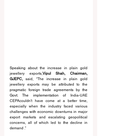
Speaking about 
the increase in plain gold 
jewellery exports,
Vipul Shah, Chairman
, 
GJEPC,
 said, “The 
increase
 in plain gold 
jewellery exports may be attributed to the 
pragmatic foreign trade agreements by the 
Govt. The implementation of 
India-UAE 
CEPAcouldn't have come at a better time, 
especially when the industry faced various 
challenges 
with 
economic downturns in major 
export markets and escalating geopolitical 
concerns, all 
of 
which led to 
the 
decline in 
demand
 .”