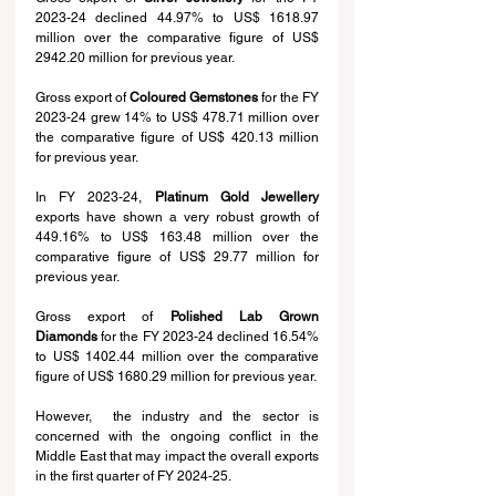
2023-24 declined 44.97% to US$ 1618.97 
million over the comparative figure of US$ 
2942.20 million for previous year.
Gross export of 
Coloured Gemstones
 for the FY 
2023-24 grew 14% to US$ 478.71 million over 
the comparative figure of US$ 420.13 million 
for previous year.
In FY 2023-24, 
Platinum Gold Jewellery
exports have shown a very robust growth of 
449.16% to US$ 163.48 million over the 
comparative figure of US$ 29.77 million for 
previous year.
Gross export of 
Polished Lab Grown 
Diamonds
 for the FY 2023-24 declined 16.54% 
to US$ 1402.44 million over the comparative 
figure of US$ 1680.29 million for previous year.
However,  the industry and the sector is 
concerned with the ongoing conflict in the 
Middle East that may impact the overall exports 
in the first quarter of FY 2024-25.