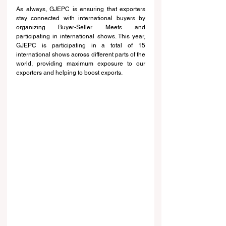
As always, GJEPC is ensuring that exporters 
stay connected with international buyers by 
organizing Buyer-Seller Meets and 
participating in international shows. This year, 
GJEPC is participating in a total of 15 
international shows across different parts of the 
world, providing maximum exposure to our 
exporters and helping to boost exports.