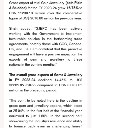
Gross export of total Gold Jewellery 
(both Plain 
& Studded)
 for the FY 2023-24 grew 
16.75% 
to 
US$ 11230.18 million over the comparative 
figure of US$ 9618.80 million for previous year.
Shah 
added, “GJEPC 
has been 
actively 
working with the Government to 
implement 
favourable policies in the forthcoming trade 
agreements, notably those with GCC, Canada, 
UK, and EU. I am confident that this proactive 
engagement will have a positive 
impact
 on the 
exports of gem and jewellery to these 
nations
 in the coming months
."
The overall gross exports of Gems & Jewellery 
in FY 2023-24
 declined 14.45% to US$ 
32285.85 million compared to US$ 37737.05 
million in the preceding period.
“The point to be noted here is the decline in 
gross gem and jewellery exports, which stood 
at 25.04% in the first half of the financial year, 
narrowed to just 1.60% in the second half, 
showcasing the industry's resilience and ability 
to bounce back even in challenging times.” 