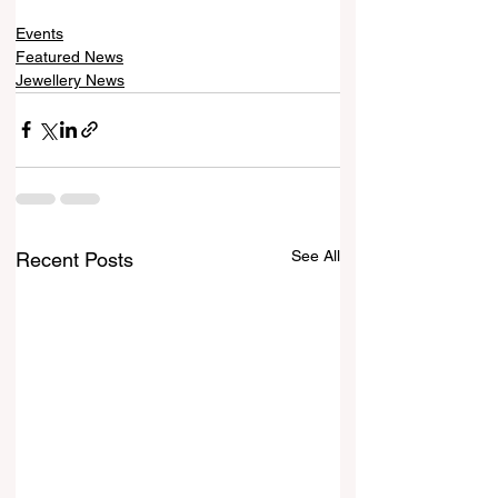
Events
Featured News
Jewellery News
See All
Recent Posts