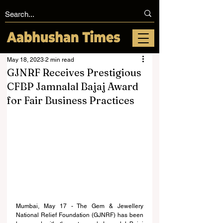
May 18, 2023
2 min read
GJNRF Receives Prestigious
CFBP Jamnalal Bajaj Award
for Fair Business Practices
Mumbai, May 17 - The Gem & Jewellery 
National Relief Foundation (GJNRF) has been 