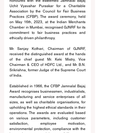
honoured with the esteemed Jamnalal Bajaj 
Uchit Vyavahar Puraskar for a Charitable 
Association by the Council for Fair Business 
Practices (CFBP). The award ceremony, held 
on May 16th, 2023, at the Indian Merchants 
Chamber in Mumbai, recognised GJNRF for its 
commitment to fair business practices and 
ethically driven philanthropy. 
Mr. Sanjay Kothari, Chairman of GJNRF, 
received the distinguished award at the hands 
of the chief guest Mr. Keki Mistry, Vice 
Chairman & CEO of HDFC Ltd., and Mr. B.N. 
Srikrishna, former Judge of the Supreme Court 
of India. 
Established in 1966, the CFBP Jamnalal Bajaj 
Award recognises businessmen, industrialists, 
manufacturing and service enterprises of all 
sizes, as well as charitable organisations, for 
upholding the highest ethical standards in their 
operations. The awards are evaluated based 
on various parameters, including customer 
satisfaction, employee motivation, 
environmental protection, compliance with the 