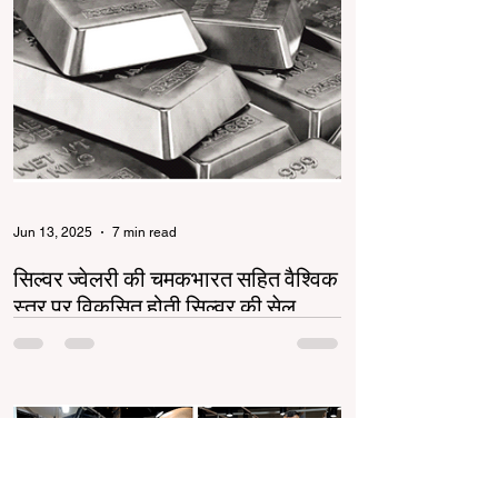
Jun 13, 2025
7 min read
सिल्वर ज्वेलरी की चमकभारत सहित वैश्विक
स्तर पर विकसित होती सिल्वर की सेल
सिल्वर ज्वेलरी उद्योग भारत और वैश्विक स्तर पर तेजी से
बढ़ रहा है। गोल्ड की बढ़ती कीमतों ने सिल्वर को एक
किफायती और स्टाइलिश विकल्प बनाया...