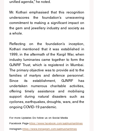
unified agenda,” he noted.
Mr. Kothari emphasised that this recognition 
underscores the foundation’s unwavering 
commitment to making a significant impact on 
the gem and jewellery industry and society as 
a whole.
Reflecting on the foundation's inception, 
Kothari mentioned that it was established in 
1999, in the aftermath of the Kargil War, when 
industry luminaries came together to form the 
GJNRF Trust, which is registered in Mumbai. 
The primary objective was to provide aid to the 
families of martyrs and defence personnel. 
Since its establishment, GJNRF has 
undertaken numerous charitable activities, 
offering timely assistance and mobilising 
support during natural disasters such as 
cyclones, earthquakes, droughts, wars, and the 
ongoing COVID-19 pandemic.
For more Updates Do follow us on Social Media
Facebook Page-
https://www.facebook.com/aabhushantimes
Instagram-
https://www.instagram.com/aabhushantimes