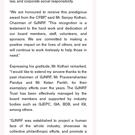
law, and corporate social responsibility.
“We are honoured to receive this prestigious 
award from the CFBP,” said Mr. Sanjay Kothari, 
Chairman of GJNRF. “This recognition is a 
testament to the hard work and dedication of 
our board members, staff, volunteers, and 
sponsors. We are committed to making a 
positive impact on the lives of others, and we 
will continue to work tirelessly to help those in 
need.”
Expressing his gratitude, Mr. Kothari remarked, 
“I would like to extend my sincere thanks to the 
past chairmen of GJNRF, Mr. Praveenshankar 
Pandya and Mr. Ketan Parikh, for their 
exemplary efforts over the years. The GJNRF 
Trust has been effectively managed by the 
board members and supported by industry 
bodies such as GJEPC, GIA, BDB, and IGI, 
among others.
“GJNRF was established to project a human 
face of the whole industry, showcase its 
collective philanthropic efforts, and promote a 