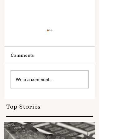
Comments
आईआईजेएस तृतीया - भारतीय
सोने में भरोसा, डॉलर से
Write a comment...
जेम्स एंड ज्वेलरी उद्योग का
दूरीलगातार तीसरे साल 
बैंगलुरू में चमकदार शक्ति
दुनियाभर के सेंट्रल बैंकों
प्रदर्शन
खरीदा 1,000 टन से ज्
गोल्ड
Top Stories