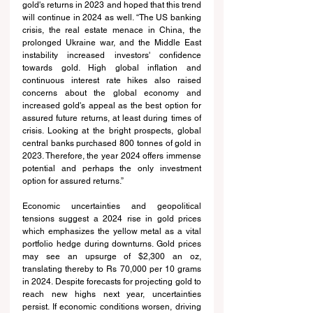
gold's returns in 2023 and hoped that this trend 
will continue in 2024 as well. “The US banking 
crisis, the real estate menace in China, the 
prolonged Ukraine war, and the Middle East 
instability increased investors' confidence 
towards gold. High global inflation and 
continuous interest rate hikes also raised 
concerns about the global economy and 
increased gold's appeal as the best option for 
assured future returns, at least during times of 
crisis. Looking at the bright prospects, global 
central banks purchased 800 tonnes of gold in 
2023. Therefore, the year 2024 offers immense 
potential and perhaps the only investment 
option for assured returns.”
Economic uncertainties and geopolitical 
tensions suggest a 2024 rise in gold prices 
which emphasizes the yellow metal as a vital 
portfolio hedge during downturns. Gold prices 
may see an upsurge of $2,300 an oz, 
translating thereby to Rs 70,000 per 10 grams 
in 2024. Despite forecasts for projecting gold to 
reach new highs next year, uncertainties 
persist. If economic conditions worsen, driving 