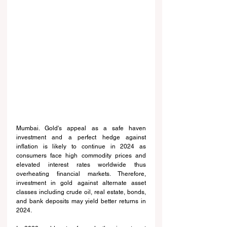
Mumbai. Gold's appeal as a safe haven 
investment and a perfect hedge against 
inflation is likely to continue in 2024 as 
consumers face high commodity prices and 
elevated interest rates worldwide thus 
overheating financial markets. Therefore, 
investment in gold against alternate asset 
classes including crude oil, real estate, bonds, 
and bank deposits may yield better returns in 
2024.