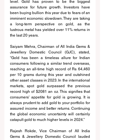
level. Gold has proven to be the biggest 
assurance for future growth. Investors have 
been buying bullion this year due to fears of an 
imminent economic slowdown. They are taking 
a long-term perspective on gold, as the 
lustrous metal has yielded over 11% returns in 
the last 20 years.
Saiyam Mehra, Chairman of All India Gems & 
Jewellery Domestic Council (GJC), stated, 
“Gold has been a timeless allure for Indian 
consumers following a similar trend overseas, 
reaching an all-time high record of Rs 64,460 
per 10 grams during this year and outshined 
other asset classes in 2023. In the international 
markets, spot gold surpassed the previous 
record high of $2081 an oz. This signifies that 
consumers' appetite for gold is growing. It is 
always prudent to add gold to your portfolio for 
assured income and better returns. Continuing 
the global economic uncertainty will certainly 
catapult gold to much higher levels in 2024.”
Rajesh Rokde, Vice Chairman of All India 
Gems & Jewellery Domestic Council lauded 