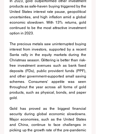
In 2023, gold outperformed other investment 
products as safe-haven buying triggered by the 
United States interest rate pause, geopolitical 
uncertainties, and high inflation amid a global 
economic slowdown. With 13% returns, gold 
continued to be the most attractive investment 
option in 2023.
The precious metals saw uninterrupted buying 
interest from investors, supported by a recent 
Santa rally in the equity markets during the 
Christmas season. Glittering is better than risk-
free investment avenues such as bank fixed 
deposits (FDs), public provident funds (PPF), 
and other government-supported small saving 
schemes. Consumers' appetite was seen 
throughout the year across all forms of gold 
products, such as physical, bonds, and paper 
gold.
Gold has proved as the biggest financial 
security during global economic slowdowns. 
Major economies, such as the United States 
and China, continue to face challenges in 
picking up the growth rate of the pre-pandemic 