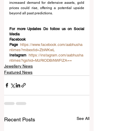
increased demand for defensive assets, gold 
prices could rise, offering a potential upside 
beyond all past predictions.
For more Updates Do follow us on Social 
Media
Facebook 
Page
https://www.facebook.com/aabhusha
ntimes?mibextid=ZbWKwL
Instagram
https://instagram.com/aabhusha
ntimes?igshid=MzRlODBiNWFlZA==
Jewellery News
Featured News
See All
Recent Posts