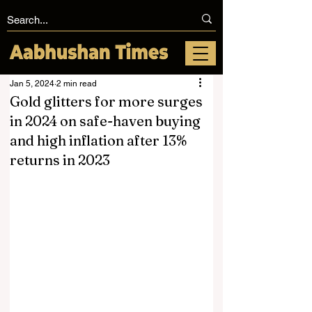
Jan 5, 2024
2 min read
Gold glitters for more surges
in 2024 on safe-haven buying
and high inflation after 13%
returns in 2023