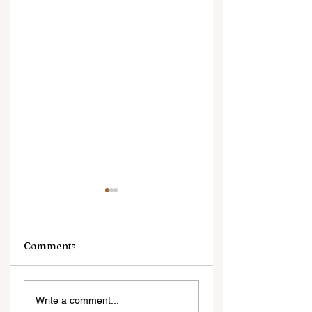
Comments
सोने में भरोसा, डॉलर से
सिल्वर ज्वेलरी की चमक
Write a comment...
दूरीलगातार तीसरे साल भी
सहित वैश्विक स्तर पर