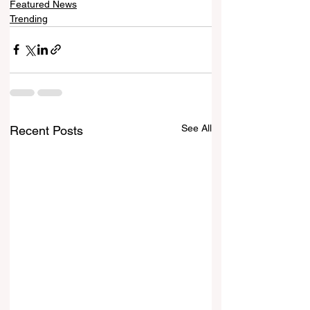
Featured News
Trending
See All
Recent Posts