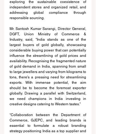
exploring the sustainable coexistence of 
independent stores and organized retail, and 
addressing global compliance through 
responsible sourcing.
Mr. Santosh Kumar Sarangi, Director General, 
DGFT, Union Ministry of Commerce & 
Industry, said, "India stands as one of the 
largest buyers of gold globally, showcasing 
considerable buying power that can potentially 
influence the streamlining of gold prices and 
availability. Recognising the fragmented nature 
of gold demand in India, spanning from small 
to large jewellers and varying from kilograms to 
tons, there's a pressing need for streamlining 
exports. With immense potential, the aim 
should be to become the foremost exporter 
globally. Drawing a parallel with Switzerland, 
we need champions in India investing in 
creative designs catering to Western tastes.”
“Collaboration between the Department of 
Commerce, GJEPC, and leading brands is 
essential to formulate a robust branding 
strategy positioning India as a top supplier and 