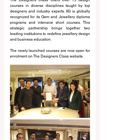
courses in diverse disciplines taught by top 
designers and industry experts. IIG is globally 
recognized for its Gem and Jewellery diploma 
programs and intensive short courses. This 
strategic partnership brings together two 
leading institutions to redefine jewellery design 
and business education.
The newly launched courses are now open for 
enrolment on The Designers Class website. 