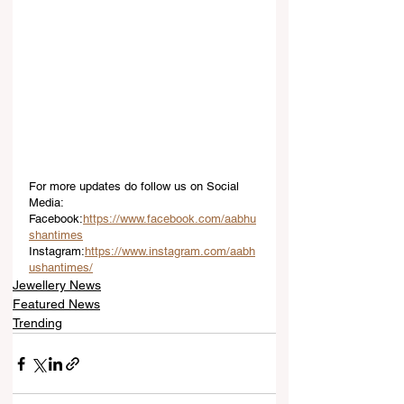
For more updates do follow us on Social 
Media:
Facebook:
https://www.facebook.com/aabhu
shantimes
Instagram:
https://www.instagram.com/aabh
ushantimes/
Jewellery News
Featured News
Trending