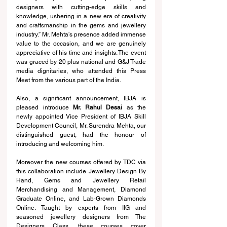
designers with cutting-edge skills and 
knowledge, ushering in a new era of creativity 
and craftsmanship in the gems and jewellery 
industry.” Mr. Mehta's presence added immense 
value to the occasion, and we are genuinely 
appreciative of his time and insights. The event 
was graced by 20 plus national and G&J Trade 
media dignitaries, who attended this Press 
Meet from the various part of the India. 
Also, a significant announcement, IBJA is 
pleased introduce 
Mr. Rahul Desai
 as the 
newly appointed Vice President of IBJA Skill 
Development Council, Mr. Surendra Mehta, our 
distinguished guest, had the honour of 
introducing and welcoming him.
Moreover the new courses offered by TDC via 
this collaboration include Jewellery Design By 
Hand, Gems and Jewellery Retail 
Merchandising and Management, Diamond 
Graduate Online, and Lab-Grown Diamonds 
Online. Taught by experts from IIG and 
seasoned jewellery designers from The 
Designers Class, these courses cover 