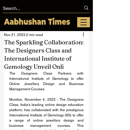
Nov 21, 2023
2 min read
The Sparkling Collaboration:
The Designers Class and
International Institute of
Gemology Unveil Onli
The Designers Class Partners with 
International Institute of Gemology to offer 
Online Jewellery Design and Business 
Management Courses 
Mumbai, November 4, 2023 - The Designers 
Class, India's leading online design education 
platform, has collaborated with the prestigious 
International Institute of Gemology (IIG) to offer 
a range of online jewellery design and 
business management courses. This 