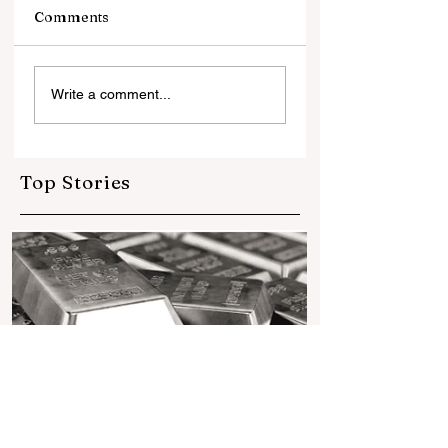
Comments
सोने में भरोसा, डॉलर से
सिल्वर ज्वेलरी की चमक
Write a comment...
दूरीलगातार तीसरे साल भी
सहित वैश्विक स्तर पर
दुनियाभर के सेंट्रल बैंकों ने
विकसित होती सिल्वर क
खरीदा 1,000 टन से ज्यादा
गोल्ड
Top Stories