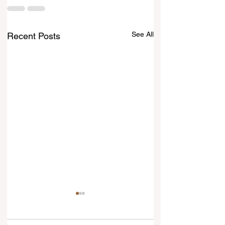
See All
Recent Posts