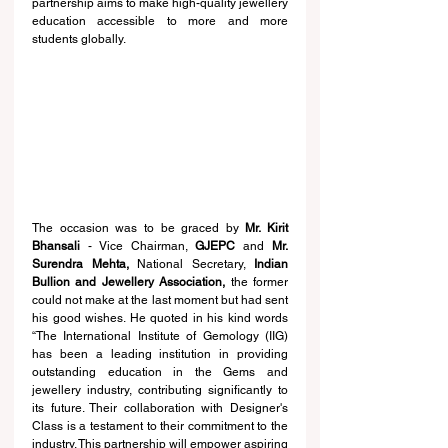
partnership aims to make high-quality jewellery 
education accessible to more and more 
students globally. 
The occasion was to be graced by 
Mr. Kirit 
Bhansali
 - Vice Chairman, 
GJEPC 
and 
Mr. 
Surendra Mehta, 
National Secretary, 
Indian 
Bullion and Jewellery Association,
 the former 
could not make at the last moment but had sent 
his good wishes. He quoted in his kind words 
“The International Institute of Gemology (IIG) 
has been a leading institution in providing 
outstanding education in the Gems and 
jewellery industry, contributing significantly to 
its future. Their collaboration with Designer's 
Class is a testament to their commitment to the 
industry. This partnership will empower aspiring 