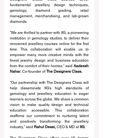
fundamental jewellery design techniques, 
gemology, diamond grading, retail 
management, merchandising, and lab-grown 
diamonds.
"We are thrilled to partner with IIG, a pioneering 
institution in gemology studies, to deliver their 
renowned jewellery courses online for the first 
time. This collaboration will enable us to 
empower many more creative minds with the 
finest jewelry design and business education 
from the comfort of their homes," said 
Aadeesh 
Nahar
, Co-founder of 
The Designers Class.
"Our partnership with The Designers Class will 
help disseminate IIG's high standards of 
gemology and jewellery education to eager 
learners across the globe. We share a common 
vision to make quality design and technical 
education accessible. This collaboration 
reaffirms our commitment to nurturing talent 
and positively transforming the jewellery 
industry," said 
Rahul Desai, 
CEO & MD at
 IIG.
The Designers Class offers over 15 design 