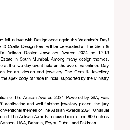
fall in love with Design once again this Valentine’s Day! 
s & Crafts Design Fest will be celebrated at The Gem & 
il’s Artisan Design Jewellery Awards 2024 on 12-13 
rd Estate in South Mumbai. Among many design themes, 
age at the two-day event held on the eve of Valentine’s Day 
ion for art, design and jewellery. The Gem & Jewellery 
he apex body of trade in India, supported by the Ministry 
edition of The Artisan Awards 2024, Powered by GIA, was 
 captivating and well-finished jewellery pieces, the jury 
conventional themes of The Artisan Awards 2024: ‘Unusual 
ition of The Artisan Awards received more than 600 entries 
, Canada, USA, Bahrain, Egypt, Dubai, and Pakistan.