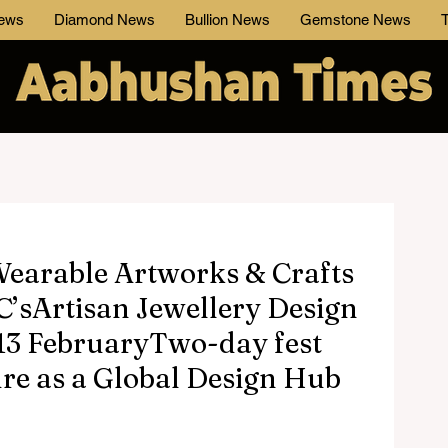
News
Diamond News
Bullion News
Gemstone News
T
 Wearable Artworks & Crafts
C’sArtisan Jewellery Design
13 FebruaryTwo-day fest
ure as a Global Design Hub