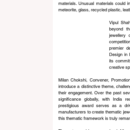
materials. Unusual materials could i
meteorite, glass, recycled plastic, le
Vipul Sha
beyond th
jewellery
competition
premier de
Design in 
its commit
creative sp
Milan Chokshi, Convener, Promotion
introduce a distinctive theme, challen
their engagement. Over the past se
significance globally, with India 
prestigious award serves as a driv
manufacturers to create thematic jewel
this thematic framework is truly remar