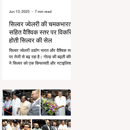
Jun 13, 2025
7 min read
सिल्वर ज्वेलरी की चमकभारत
सहित वैश्विक स्तर पर विकसित
होती सिल्वर की सेल
सिल्वर ज्वेलरी उद्योग भारत और वैश्विक स्तर
पर तेजी से बढ़ रहा है। गोल्ड की बढ़ती कीमतों
ने सिल्वर को एक किफायती और स्टाइलिश
विकल्प बनाया...