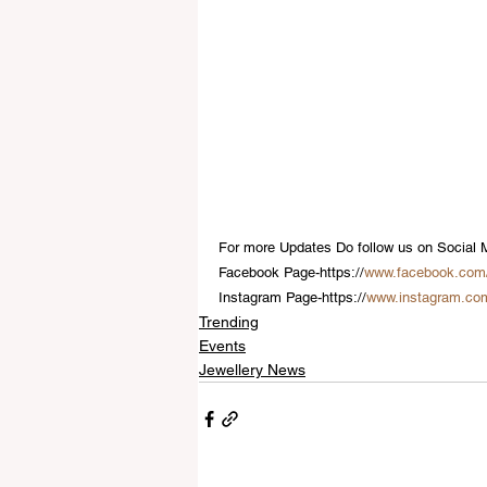
For more Updates Do follow us on Social 
Facebook Page-https://
www.facebook.com
Instagram Page-https://
www.instagram.co
Trending
Events
Jewellery News