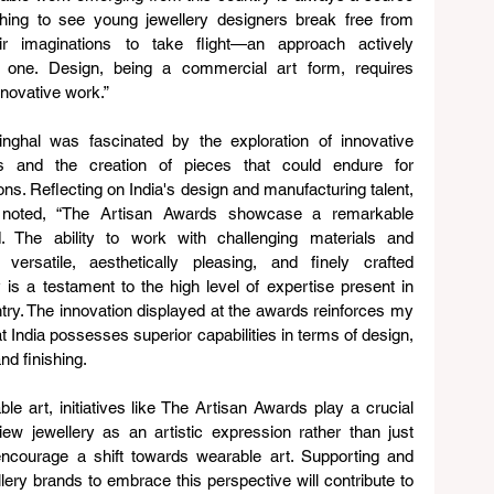
shing to see young jewellery designers break free from 
heir imaginations to take flight—an approach actively 
is one. Design, being a commercial art form, requires 
nnovative work.”
nghal was fascinated by the exploration of innovative 
ls and the creation of pieces that could endure for 
ons. Reflecting on India's design and manufacturing talent, 
 noted, “The Artisan Awards showcase a remarkable 
d. The ability to work with challenging materials and 
versatile, aesthetically pleasing, and finely crafted 
y is a testament to the high level of expertise present in 
try. The innovation displayed at the awards reinforces my 
at India possesses superior capabilities in terms of design, 
and finishing.
ble art, initiatives like The Artisan Awards play a crucial 
ew jewellery as an artistic expression rather than just 
ncourage a shift towards wearable art. Supporting and 
ery brands to embrace this perspective will contribute to 