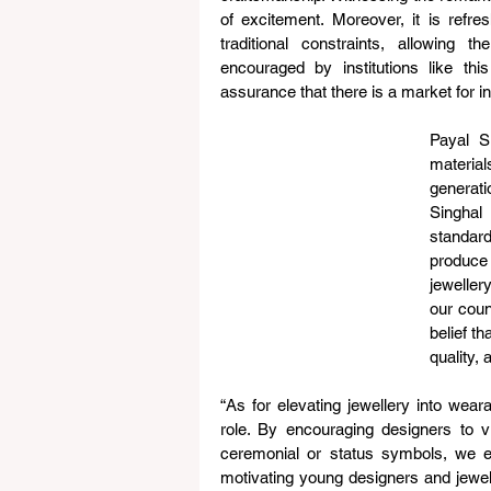
of excitement. Moreover, it is refre
traditional constraints, allowing t
encouraged by institutions like th
assurance that there is a market for i
Payal Si
materia
generati
Singhal
standar
produce 
jeweller
our coun
belief th
quality, 
“As for elevating jewellery into weara
role. By encouraging designers to vi
ceremonial or status symbols, we e
motivating young designers and jewell