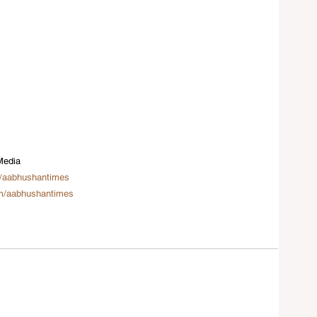
Media
/aabhushantimes
m/aabhushantimes