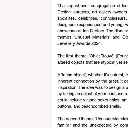
The largest-ever congregation of lum
Design; curators, art gallery owners
socialites, celebrities, connoisseurs,
designers (experienced and young) wi
showcase at Ice Factory. The discuss
themes ‘Unusual Materials’ and ‘Ob
Jewellery Awards 2024.
The first theme, ‘Objet Trouvé’ (Found
altered objects that are atypical yet se
A ‘found object’, whether it's natural
inherent connection by the artist. It c
inspiration. The idea was to design a p
by taking an object of your past and r
could include vintage poker chips, ant
buttons, and beachcombed shells.
The second theme, ‘Unusual Materials
familiar and the unexpected by comb