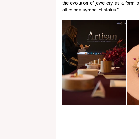
the evolution of jewellery as a form 
attire or a symbol of status.”