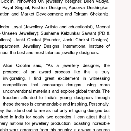
icolini, renowned UK jewellery designer; Biren Vaidya, 
 Payal Singhal, Fashion Designer; Apoorva Deshingkar, 
cation and Market Development; and Toktam Shekarriz, 
nder Layal (Jewellery Artiste and educationist), Meenal 
e Unseen Jewellery); Sushama Kalzunkar Sawant (PD & 
ions); Janki Choksi (Founder, Janki Choksi Designs); 
ment, Jewellery Designs, International Institute of 
nour the best and most talented jewellery designers.
Alice Cicolini said, “As a jewellery designer, the 
prospect of an award process like this is truly 
invigorating. I find great excitement in witnessing 
competitions that encourage designs using more 
unconventional materials and explore global trends. The 
freedom afforded to India's young designers through 
these themes is commendable and inspiring. Personally, 
y that stand out to me as not only intriguing designs but 
ed in India for nearly two decades, I can attest that it 
ry nations for jewellery production, boasting incredible 
able work emerging from this country is always a source 