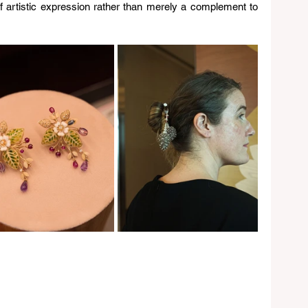
of artistic expression rather than merely a complement to 