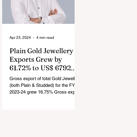
Apr 23, 2024
4 min read
Plain Gold Jewellery
Exports Grew by
61.72% to US$ 6792.24
million in FY 2023-24
Gross export of total Gold Jewellery
(both Plain & Studded) for the FY
2023-24 grew 16.75% Gross export
of Coloured Gemstones for the FY...