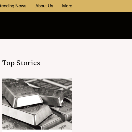
rending News
About Us
More
Top Stories