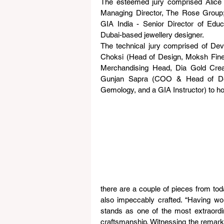
The esteemed jury comprised Alice C
Managing Director, The Rose Group;
GIA India - Senior Director of Edu
Dubai-based jewellery designer.
The technical jury comprised of Devi
Choksi (Head of Design, Moksh Fin
Merchandising Head, Dia Gold Creat
Gunjan Sapra (COO & Head of Depart
Gemology, and a GIA Instructor) to ho
there are a couple of pieces from toda
also impeccably crafted. “Having work
stands as one of the most extraordina
craftsmanship. Witnessing the remark