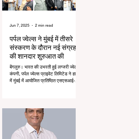
Jun 7, 2025
2 min read
पर्पल ज्वेल्स ने मुंबई में तीसरे
संस्करण के दौरान नई संग्रह
की शानदार शुरुआत की
बेंगलुरु। भारत की उभरती हुई लग्जरी ज्वेलरी
कंपनी, पर्पल ज्वेल्स प्राइवेट लिमिटेड ने हाल ही
में मुंबई में आयोजित प्रतिष्ठित एसएसआई-
तीसरे...