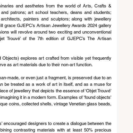
inaries and aesthetes from the world of Arts, Crafts & 
 and patrons; art school teachers, deans and students; 
 architects, painters and sculptors; along with jewellery 
ll grace GJEPC’s Artisan Jewellery Awards 2024 gallery 
ions will revolve around two exciting and unconventional 
jet Trouvé’ of the 7th edition of GJEPC’s The Artisan 
 Objects) explores art crafted from visible yet frequently 
rve as art materials due to their non-art function.
, man-made, or even just a fragment, is preserved due to an 
an be treated as a work of art in itself, and as a muse for 
iece of jewellery that depicts the essence of ‘Objet Trouvé’ 
eimagining it in a modern form. Examples of 'found objects' 
ique coins, collected shells, vintage Venetian glass beads, 
’ encouraged designers to create a dialogue between the 
ining contrasting materials with at least 50% precious 