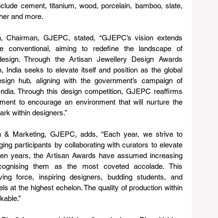
nclude cement, titanium, wood, porcelain, bamboo, slate, 
ather and more.
h, Chairman, GJEPC, stated, “GJEPC’s vision extends 
e conventional, aiming to redefine the landscape of 
 design. Through the Artisan Jewellery Design Awards 
, India seeks to elevate itself and position as the global 
sign hub, aligning with the government’s campaign of 
India. Through this design competition, GJEPC reaffirms 
ment to encourage an environment that will nurture the 
ark within designers.”
 & Marketing, GJEPC, adds, “Each year, we strive to 
ging participants by collaborating with curators to elevate 
ven years, the Artisan Awards have assumed increasing 
recognising them as the most coveted accolade. This 
ing force, inspiring designers, budding students, and 
s at the highest echelon. The quality of production within 
kable.”