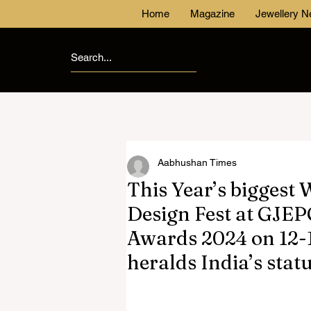
Home
Magazine
Jewellery 
Aabhushan Times
This Year’s biggest
Design Fest at GJEP
Awards 2024 on 12-
heralds India’s stat