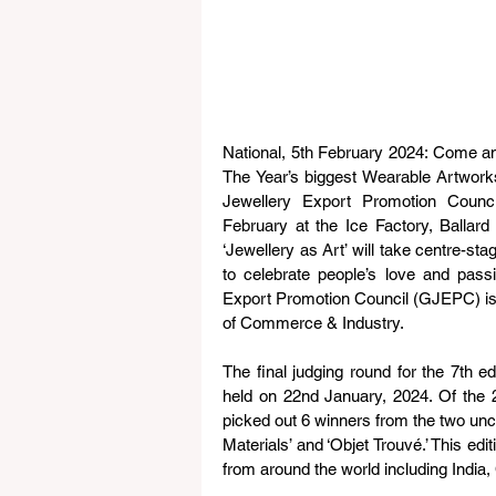
National, 5th February 2024: Come and 
The Year’s biggest Wearable Artwork
Jewellery Export Promotion Counc
February at the Ice Factory, Balla
‘Jewellery as Art’ will take centre-st
to celebrate people’s love and pass
Export Promotion Council (GJEPC) is t
of Commerce & Industry.
The final judging round for the 7th 
held on 22nd January, 2024. Of the 20
picked out 6 winners from the two un
Materials’ and ‘Objet Trouvé.’ This ed
from around the world including India