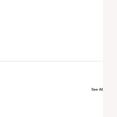
See All