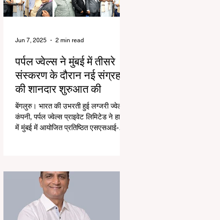
Jun 7, 2025
2 min read
पर्पल ज्वेल्स ने मुंबई में तीसरे
संस्करण के दौरान नई संग्रह
की शानदार शुरुआत की
बेंगलुरु। भारत की उभरती हुई लग्जरी ज्वेलरी
कंपनी, पर्पल ज्वेल्स प्राइवेट लिमिटेड ने हाल ही
में मुंबई में आयोजित प्रतिष्ठित एसएसआई-
तीसरे...