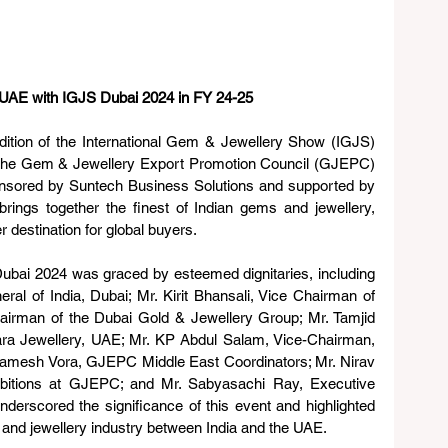
UAE with IGJS Dubai 2024 in FY 24-25
ition of the International Gem & Jewellery Show (IGJS) 
he Gem & Jewellery Export Promotion Council (GJEPC) 
ponsored by Suntech Business Solutions and supported by 
ings together the finest of Indian gems and jewellery, 
r destination for global buyers. 
bai 2024 was graced by esteemed dignitaries, including 
al of India, Dubai; Mr. Kirit Bhansali, Vice Chairman of 
irman of the Dubai Gold & Jewellery Group; Mr. Tamjid 
a Jewellery, UAE; Mr. KP Abdul Salam, Vice-Chairman, 
amesh Vora, GJEPC Middle East Coordinators; Mr. Nirav 
ibitions at GJEPC; and Mr. Sabyasachi Ray, Executive 
derscored the significance of this event and highlighted 
em and jewellery industry between India and the UAE.