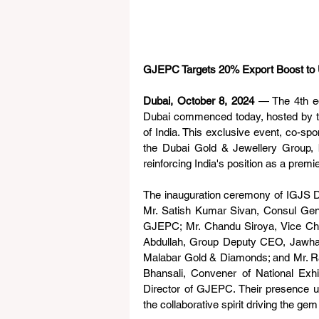
GJEPC Targets 20% Export Boost to 
Dubai, October 8, 2024
 — The 4th ed
Dubai commenced today, hosted by t
of India. This exclusive event, co-s
the Dubai Gold & Jewellery Group, br
reinforcing India's position as a premie
The inauguration ceremony of IGJS Du
Mr. Satish Kumar Sivan, Consul Gener
GJEPC; Mr. Chandu Siroya, Vice Cha
Abdullah, Group Deputy CEO, Jawhar
Malabar Gold & Diamonds; and Mr. R
Bhansali, Convener of National Exh
Director of GJEPC. Their presence un
the collaborative spirit driving the g