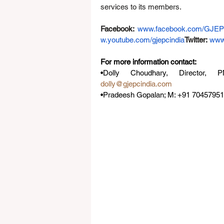
services to its members.
Facebook:
www.facebook.com/GJE
w.youtube.com/gjepcindia
Twitter
:
www
For more information contact: 
dolly@gjepcindia.com
•Pradeesh Gopalan; M: +91 704579519