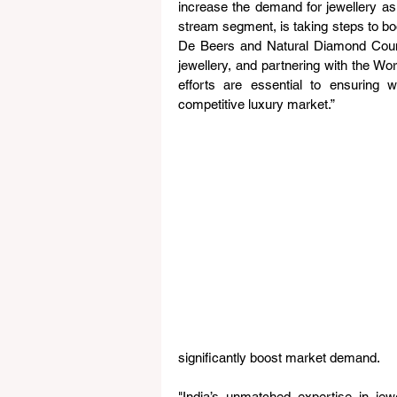
increase the demand for jewellery as 
stream segment, is taking steps to bo
De Beers and Natural Diamond Counc
jewellery, and partnering with the Wor
efforts are essential to ensuring 
competitive luxury market.”
significantly boost market demand.
"India’s unmatched expertise in jew