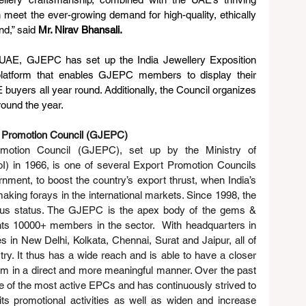
meet the ever-growing demand for high-quality, ethically 
d,” said 
Mr. Nirav Bhansali.
e UAE, GJEPC has set up the India Jewellery Exposition 
latform that enables GJEPC members to display their 
uyers all year round. Additionally, the Council organizes 
round the year.
 Promotion Council (GJEPC)
otion Council (GJEPC), set up by the Ministry of 
 in 1966, is one of several Export Promotion Councils 
ment, to boost the country’s export thrust, when India’s 
ng forays in the international markets. Since 1998, the 
s status. The GJEPC is the apex body of the gems & 
nts 10000+ members in the sector.  With headquarters in 
n New Delhi, Kolkata, Chennai, Surat and Jaipur, all of 
ry. It thus has a wide reach and is able to have a closer 
em in a direct and more meaningful manner. Over the past 
f the most active EPCs and has continuously strived to 
ts promotional activities as well as widen and increase 