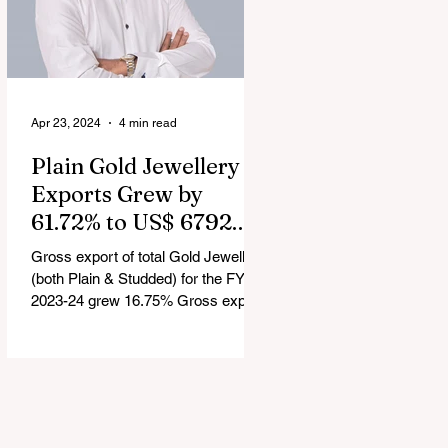
Apr 23, 2024
4 min read
Plain Gold Jewellery
Exports Grew by
61.72% to US$ 6792.24
million in FY 2023-24
Gross export of total Gold Jewellery
(both Plain & Studded) for the FY
2023-24 grew 16.75% Gross export
of Coloured Gemstones for the FY...