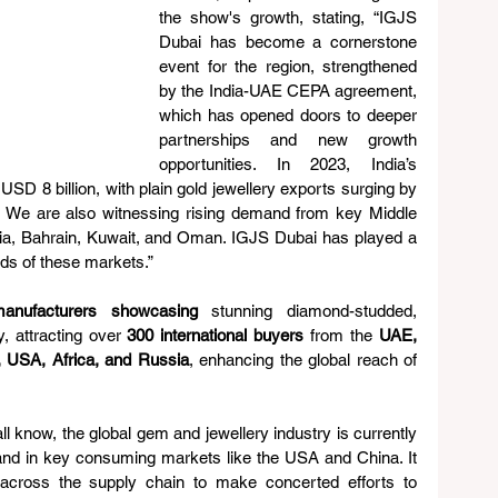
the show's growth, stating, “IGJS 
Dubai has become a cornerstone 
event for the region, strengthened 
by the India-UAE CEPA agreement, 
which has opened doors to deeper 
partnerships and new growth 
opportunities. In 2023, India’s 
SD 8 billion, with plain gold jewellery exports surging by 
 We are also witnessing rising demand from key Middle 
a, Bahrain, Kuwait, and Oman. IGJS Dubai has played a 
eeds of these markets.” 
anufacturers showcasing
 stunning diamond-studded, 
, attracting over 
300 international buyers
 from the 
UAE, 
, USA, Africa, and Russia
, enhancing the global reach of 
ll know, the global gem and jewellery industry is currently 
nd in key consuming markets like the USA and China. It 
s across the supply chain to make concerted efforts to 