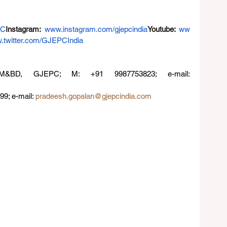
PC
Instagram
: 
www.instagram.com/gjepcindia
Youtube
:
ww
.twitter.com/GJEPCIndia
•Dolly Choudhary, Director, PM&BD, GJEPC; M: +91 9987753823; e-mail: 
9; e-mail: 
pradeesh.gopalan@gjepcindia.com