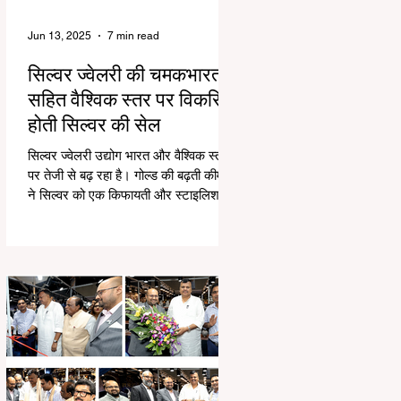
Jun 13, 2025
7 min read
सिल्वर ज्वेलरी की चमकभारत
सहित वैश्विक स्तर पर विकसित
होती सिल्वर की सेल
सिल्वर ज्वेलरी उद्योग भारत और वैश्विक स्तर
पर तेजी से बढ़ रहा है। गोल्ड की बढ़ती कीमतों
ने सिल्वर को एक किफायती और स्टाइलिश
विकल्प बनाया...