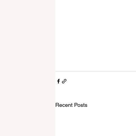
Recent Posts