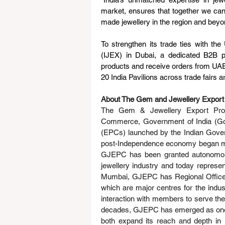
market, ensures that together we can 
made jewellery in the region and beyon
To strengthen its trade ties with th
(IJEX) in Dubai, a dedicated B2B p
products and receive orders from UAE b
20 India Pavilions across trade fairs a
About The Gem and Jewellery Export
The Gem & Jewellery Export Prom
Commerce, Government of India (GoI)
(EPCs) launched by the Indian Govern
post-Independence economy began maki
GJEPC has been granted autonomou
jewellery industry and today represe
Mumbai, GJEPC has Regional Offices i
which are major centres for the indust
interaction with members to serve th
decades, GJEPC has emerged as one o
both expand its reach and depth in i