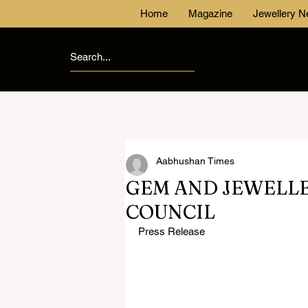
Home
Magazine
Jewellery 
Aabhushan Times
GEM AND JEWELL
COUNCIL
Press Release