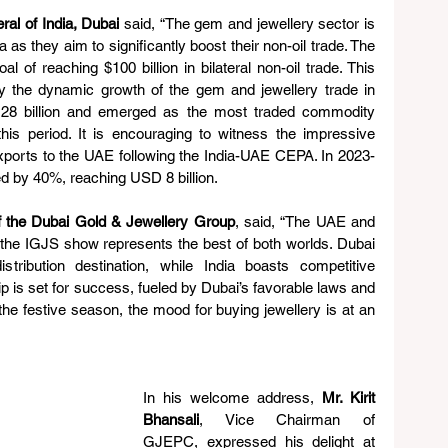
al of India, Dubai 
said, “The gem and jewellery sector is 
as they aim to significantly boost their non-oil trade. The 
 of reaching $100 billion in bilateral non-oil trade. This 
 the dynamic growth of the gem and jewellery trade in 
28 billion and emerged as the most traded commodity 
is period. It is encouraging to witness the impressive 
exports to the UAE following the India-UAE CEPA. In 2023-
ed by 40%, reaching USD 8 billion. 
f the Dubai Gold & Jewellery Group
, said, “The UAE and 
he IGJS show represents the best of both worlds. Dubai 
stribution destination, while India boasts competitive 
ip is set for success, fueled by Dubai’s favorable laws and 
he festive season, the mood for buying jewellery is at an 
In his welcome address, 
Mr. Kirit 
Bhansali
, Vice Chairman of 
GJEPC, expressed his delight at 