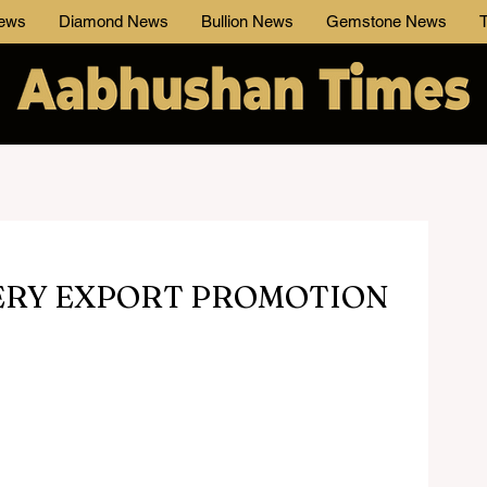
News
Diamond News
Bullion News
Gemstone News
T
ERY EXPORT PROMOTION