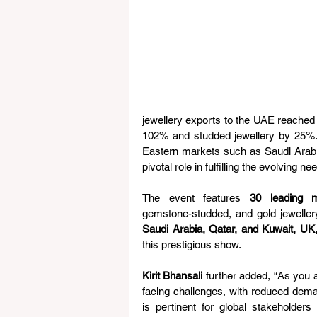
jewellery exports to the UAE reached U
102% and studded jewellery by 25%.
Eastern markets such as Saudi Arabi
pivotal role in fulfilling the evolving n
The event features 
30 leading m
gemstone-studded, and gold jewellery
Saudi Arabia, Qatar, and Kuwait, UK
this prestigious show.
Kirit Bhansali
 further added, “As you a
facing challenges, with reduced dema
is pertinent for global stakeholder