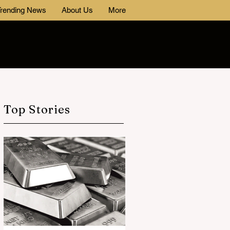
rending News
About Us
More
Top Stories