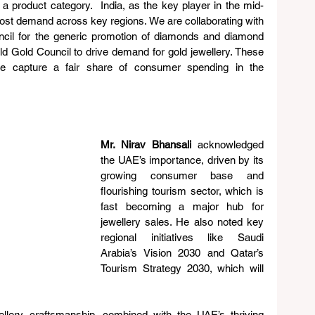
a product category.  India, as the key player in the mid-
ost demand across key regions. We are collaborating with 
il for the generic promotion of diamonds and diamond 
ld Gold Council to drive demand for gold jewellery. These 
we capture a fair share of consumer spending in the 
Mr. Nirav Bhansali 
acknowledged 
the UAE’s importance, driven by its 
growing consumer base and 
flourishing tourism sector, which is 
fast becoming a major hub for 
jewellery sales. He also noted key 
regional initiatives like Saudi 
Arabia’s Vision 2030 and Qatar’s 
Tourism Strategy 2030, which will 
ellery craftsmanship, combined with the UAE’s thriving 