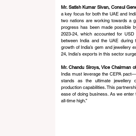
Mr. Satish Kumar Sivan, Consul Gener
a key focus for both the UAE and India 
two nations are working towards a goal
progress has been made possible by
2023-24, which accounted for USD 
between India and the UAE during th
growth of India’s gem and jewellery 
24, India's exports in this sector surg
Mr. Chandu Siroya, Vice Chairman o
India must leverage the CEPA pact—t
stands as the ultimate jewellery di
production capabilities. This partnersh
ease of doing business. As we enter t
all-time high.”