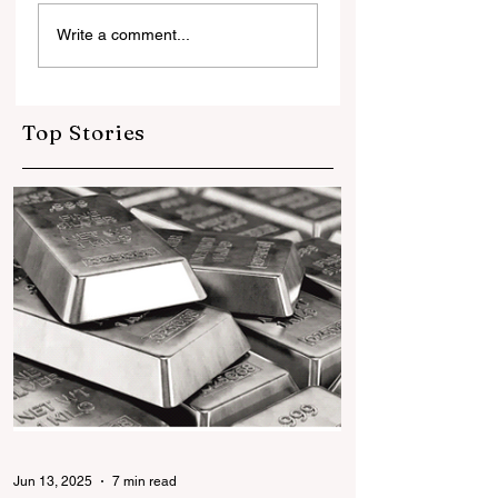
जो जोखिम नहीं उठाते, वे
Write a comment...
इतिहास नहीं बनाते नई पीढ़ी के
ज्वेलर्स की नई सोच के साथ
बदलते भारत की नई तस्वीर
Top Stories
Jun 13, 2025
7 min read