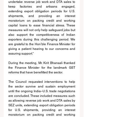
undertake reverse job work and DTA sales to 
keep factories and artisans engaged, 
extending export obligation periods for U.S. 
shipments, and providing an interest 
moratorium on packing credit and working 
capital loans to ease financial stress. These 
measures will not only help safeguard jobs but 
also support the competitiveness of Indian 
exporters during this challenging period. We 
are grateful to the Hon’ble Finance Minister for 
giving a patient hearing to our concerns and 
assuring support.” 
During the meeting, Mr. Kirit Bhansali thanked 
the Finance Minister for the landmark GST 
reforms that have benefitted the sector.
The Council requested interventions to help 
the sector survive and sustain employment 
until the ongoing India–U.S. trade negotiations 
are concluded. These included measures such 
as allowing reverse job work and DTA sales by 
SEZ units, extending export obligation periods 
for U.S. shipments, providing an interest 
moratorium on packing credit and working 