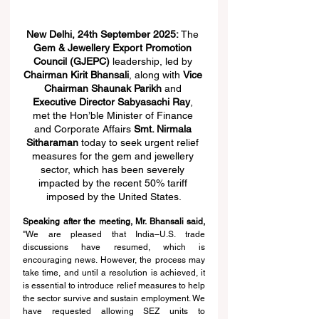
New Delhi, 24th September 2025: 
The 
Gem & Jewellery Export Promotion 
Council (GJEPC)
 leadership, led by 
Chairman Kirit Bhansali
, along with 
Vice 
Chairman Shaunak Parikh
 and 
Executive Director Sabyasachi Ray
, 
met the Hon’ble Minister of Finance 
and Corporate Affairs 
Smt. Nirmala 
Sitharaman
 today to seek urgent relief 
measures for the gem and jewellery 
sector, which has been severely 
impacted by the recent 50% tariff 
imposed by the United States.
Speaking after the meeting, Mr. Bhansali said, 
"We are pleased that India–U.S. trade 
discussions have resumed, which is 
encouraging news. However, the process may 
take time, and until a resolution is achieved, it 
is essential to introduce relief measures to help 
the sector survive and sustain employment. We 
have requested allowing SEZ units to 