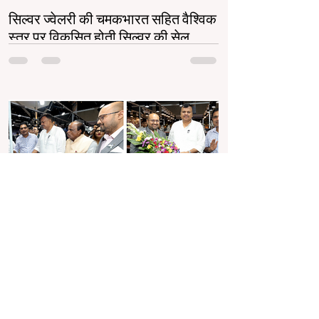
सिल्वर ज्वेलरी की चमकभारत सहित वैश्विक
स्तर पर विकसित होती सिल्वर की सेल
सिल्वर ज्वेलरी उद्योग भारत और वैश्विक स्तर पर तेजी से
बढ़ रहा है। गोल्ड की बढ़ती कीमतों ने सिल्वर को एक
किफायती और स्टाइलिश विकल्प बनाया...
Jun 7, 2025
2 min read
पर्पल ज्वेल्स ने मुंबई में तीसरे संस्करण के