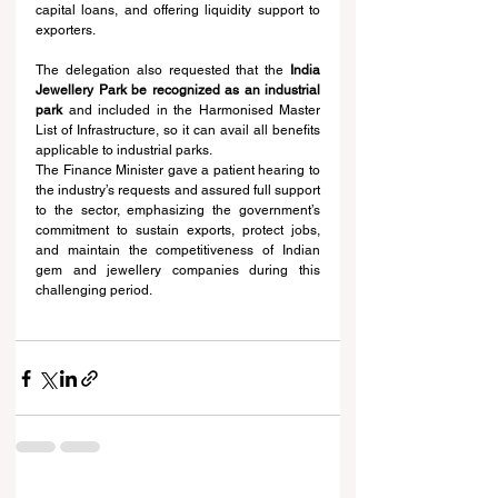
capital loans, and offering liquidity support to 
exporters.
The delegation also requested that the 
India 
Jewellery Park be recognized as an industrial 
park
 and included in the Harmonised Master 
List of Infrastructure, so it can avail all benefits 
applicable to industrial parks.
The Finance Minister gave a patient hearing to 
the industry’s requests and assured full support 
to the sector, emphasizing the government’s 
commitment to sustain exports, protect jobs, 
and maintain the competitiveness of Indian 
gem and jewellery companies during this 
challenging period.