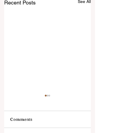
See All
Recent Posts
Comments
झटकों से जूझता गोल्ड