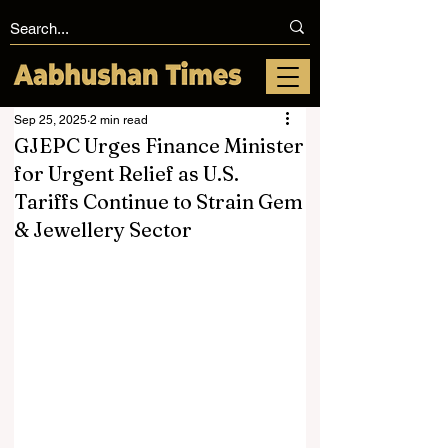
Sep 25, 2025
2 min read
GJEPC Urges Finance Minister
for Urgent Relief as U.S.
Tariffs Continue to Strain Gem
& Jewellery Sector