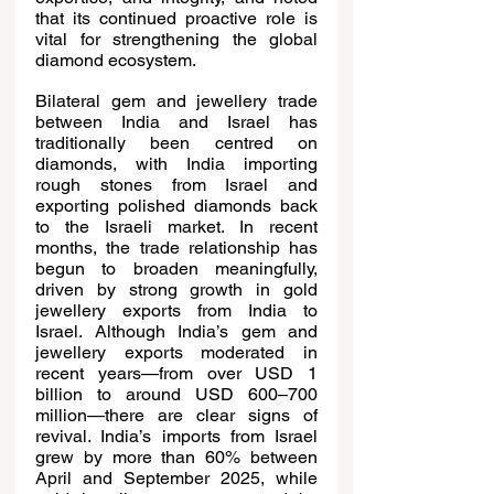
that its continued proactive role is 
vital for strengthening the global 
diamond ecosystem.
Bilateral gem and jewellery trade 
between India and Israel has 
traditionally been centred on 
diamonds, with India importing 
rough stones from Israel and 
exporting polished diamonds back 
to the Israeli market. In recent 
months, the trade relationship has 
begun to broaden meaningfully, 
driven by strong growth in gold 
jewellery exports from India to 
Israel. Although India’s gem and 
jewellery exports moderated in 
recent years—from over USD 1 
billion to around USD 600–700 
million—there are clear signs of 
revival. India’s imports from Israel 
grew by more than 60% between 
April and September 2025, while 