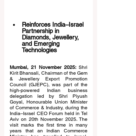
Reinforces India–Israel 
Partnership in 
Diamonds, Jewellery, 
and Emerging 
Technologies
Mumbai, 21 November 2025:
 Shri 
Kirit Bhansali, Chairman of the Gem 
& Jewellery Export Promotion 
Council (GJEPC), was part of the 
high-powered Indian business 
delegation led by Shri Piyush 
Goyal, Honourable Union Minister 
of Commerce & Industry, during the 
India–Israel CEO Forum held in Tel 
Aviv on 20th November 2025. The 
visit marks the first time in many 
years that an Indian Commerce 