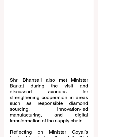
Shri Bhansali also met Minister 
Barkat during the visit and 
discussed avenues for 
strengthening cooperation in areas 
such as responsible diamond 
sourcing, innovation-led 
manufacturing, and digital 
transformation of the supply chain.
Reflecting on Minister Goyal’s 