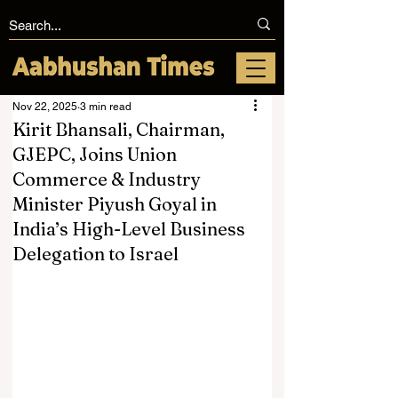
Nov 22, 2025
3 min read
Kirit Bhansali, Chairman,
GJEPC, Joins Union
Commerce & Industry
Minister Piyush Goyal in
India’s High-Level Business
Delegation to Israel