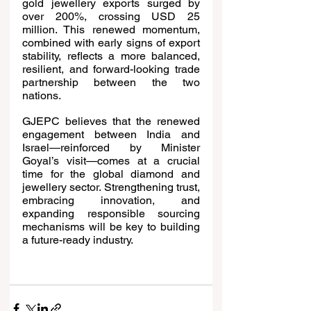
gold jewellery exports surged by 
over 200%, crossing USD 25 
million. This renewed momentum, 
combined with early signs of export 
stability, reflects a more balanced, 
resilient, and forward-looking trade 
partnership between the two 
nations.
GJEPC believes that the renewed 
engagement between India and 
Israel—reinforced by Minister 
Goyal’s visit—comes at a crucial 
time for the global diamond and 
jewellery sector. Strengthening trust, 
embracing innovation, and 
expanding responsible sourcing 
mechanisms will be key to building 
a future-ready industry.