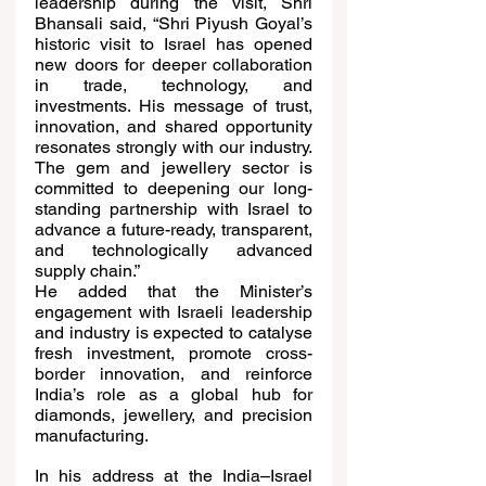
leadership during the visit, Shri 
Bhansali said, “Shri Piyush Goyal’s 
historic visit to Israel has opened 
new doors for deeper collaboration 
in trade, technology, and 
investments. His message of trust, 
innovation, and shared opportunity 
resonates strongly with our industry. 
The gem and jewellery sector is 
committed to deepening our long-
standing partnership with Israel to 
advance a future-ready, transparent, 
and technologically advanced 
supply chain.”
He added that the Minister’s 
engagement with Israeli leadership 
and industry is expected to catalyse 
fresh investment, promote cross-
border innovation, and reinforce 
India’s role as a global hub for 
diamonds, jewellery, and precision 
manufacturing.
In his address at the India–Israel 