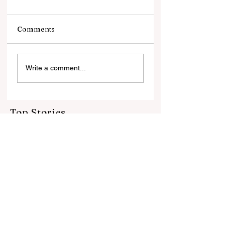
Comments
झटकों से जूझता गोल्ड
जो जोखिम नहीं उठाते, वे
Write a comment...
इतिहास नहीं बनाते नई पीढ़ी के
ज्वेलर्स की नई सोच के साथ
बदलते भारत की नई तस्वीर
Top Stories