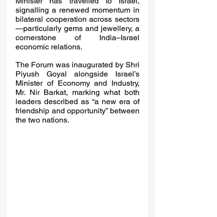
Minister has travelled to Israel, 
signalling a renewed momentum in 
bilateral cooperation across sectors
—particularly gems and jewellery, a 
cornerstone of India–Israel 
economic relations.
The Forum was inaugurated by Shri 
Piyush Goyal alongside Israel’s 
Minister of Economy and Industry, 
Mr. Nir Barkat, marking what both 
leaders described as “a new era of 
friendship and opportunity” between 
the two nations.