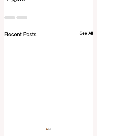
See All
Recent Posts