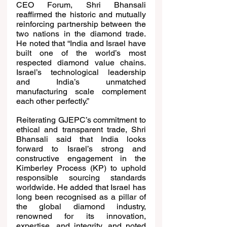
CEO Forum, Shri Bhansali 
reaffirmed the historic and mutually 
reinforcing partnership between the 
two nations in the diamond trade. 
He noted that “India and Israel have 
built one of the world’s most 
respected diamond value chains. 
Israel’s technological leadership 
and India’s unmatched 
manufacturing scale complement 
each other perfectly.”
Reiterating GJEPC’s commitment to 
ethical and transparent trade, Shri 
Bhansali said that India looks 
forward to Israel’s strong and 
constructive engagement in the 
Kimberley Process (KP) to uphold 
responsible sourcing standards 
worldwide. He added that Israel has 
long been recognised as a pillar of 
the global diamond industry, 
renowned for its innovation, 
expertise, and integrity, and noted 