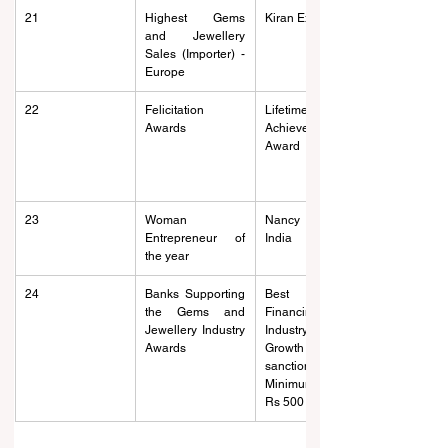
21
Highest Gems 
Kiran Exports Nv
and Jewellery 
Sales (Importer) - 
Europe
22
Felicitation 
Lifetime 
Awards
Achievement 
Award
23
Woman 
Nancy Diamonds 
Entrepreneur of 
India
the year
24
Banks Supporting 
Best Bank 
the Gems and 
Financing the 
Jewellery Industry 
Industry (Highest 
Awards
Growth of limit 
sanctioned with 
Minimum base of 
Rs 500 crore)