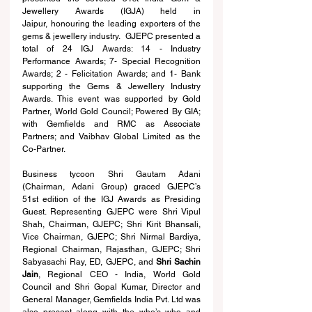
Jewellery Awards (IGJA) held in 
Jaipur,
honouring the leading exporters of the 
gems & jewellery industry.  GJEPC presented a 
total of 24 IGJ Awards: 14 - Industry 
Performance Awards; 7- Special Recognition 
Awards; 2 - Felicitation Awards; and 1- Bank 
supporting the Gems & Jewellery Industry 
Awards. This event was supported by Gold 
Partner, World Gold Council; Powered By GIA; 
with Gemfields and RMC as Associate 
Partners; and Vaibhav Global Limited as the 
Co-Partner.
Business tycoon Shri Gautam Adani 
(Chairman, Adani Group) graced GJEPC’s 
51st edition of the IGJ Awards as Presiding 
Guest. Representing GJEPC were Shri Vipul 
Shah, Chairman, GJEPC; Shri Kirit Bhansali, 
Vice Chairman, GJEPC; Shri Nirmal Bardiya, 
Regional Chairman, Rajasthan, GJEPC; Shri 
Sabyasachi Ray, ED, GJEPC, and 
Shri Sachin 
Jain
, Regional CEO - India, World Gold 
Council
 and Shri 
Gopal Kumar, Director and 
General Manager, Gemfields India Pvt. Ltd
 was 