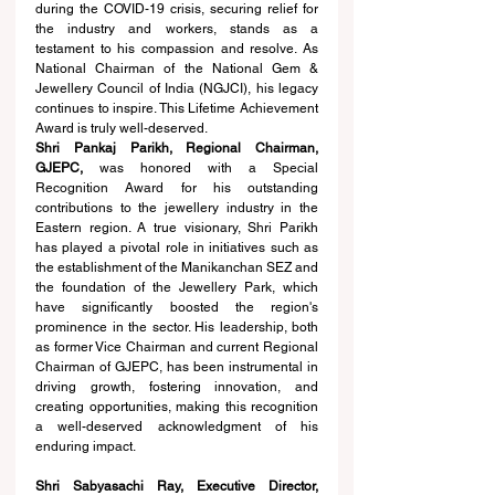
during the COVID-19 crisis, securing relief for 
the industry and workers, stands as a 
testament to his compassion and resolve. As 
National Chairman of the National Gem & 
Jewellery Council of India (NGJCI), his legacy 
continues to inspire. This Lifetime Achievement 
Award is truly well-deserved.
Shri Pankaj Parikh, Regional Chairman, 
GJEPC,
 was honored with a Special 
Recognition Award for his outstanding 
contributions to the jewellery industry in the 
Eastern region. A true visionary, Shri Parikh 
has played a pivotal role in initiatives such as 
the establishment of the Manikanchan SEZ and 
the foundation of the Jewellery Park, which 
have significantly boosted the region's 
prominence in the sector. His leadership, both 
as former Vice Chairman and current Regional 
Chairman of GJEPC, has been instrumental in 
driving growth, fostering innovation, and 
creating opportunities, making this recognition 
a well-deserved acknowledgment of his 
enduring impact.
Shri Sabyasachi Ray, Executive Director, 