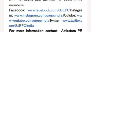
well as widen and increase services to its 
members.
Facebook:
www.facebook.com/GJEPC
Instagra
m
: 
www.instagram.com/gjepcindia
Youtube
:
ww
w.youtube.com/gjepcindia
Twitter
:
www.twitter.c
om/GJEPCIndia
For more information contact:  Adfactors PR 
Karina 9619437671/ 9820531932, Rohan 
8603644362