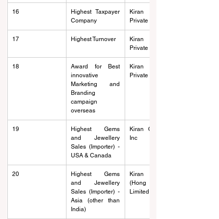
16
Highest Taxpayer 
Kiran Gems 
Company
Private Limited
17
Highest Turnover
Kiran Gems 
Private Limited
18
Award for Best 
Kiran Gems 
innovative 
Private Limited
Marketing and 
Branding 
campaign 
overseas
19
Highest Gems 
Kiran Gems Usa 
and Jewellery 
Inc
Sales (Importer) - 
USA & Canada
20
Highest Gems 
Kiran Exports 
and Jewellery 
(Hong Kong) 
Sales (Importer) - 
Limited
Asia (other than 
India)