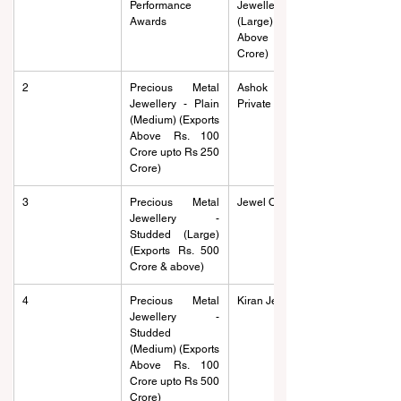
Performance 
Jewellery - Plain 
Awards
(Large) (Exports 
Above Rs. 250 
Crore)
2
Precious Metal 
Ashok Jewels 
Jewellery - Plain 
Private Limited
(Medium) (Exports 
Above Rs. 100 
Crore upto Rs 250 
Crore)
3
Precious Metal 
Jewel One
Jewellery - 
Studded (Large) 
(Exports Rs. 500 
Crore & above)
4
Precious Metal 
Kiran Jewelry
Jewellery - 
Studded 
(Medium) (Exports 
Above Rs. 100 
Crore upto Rs 500 
Crore)