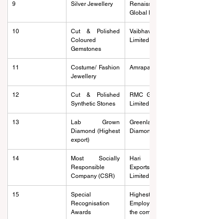
9
Silver Jewellery
Renaissance 
Global Limited
10
Cut & Polished 
Vaibhav Global 
Coloured 
Limited
Gemstones
11
Costume/ Fashion 
Amrapali Exports
Jewellery
12
Cut & Polished 
RMC Gems India 
Synthetic Stones
Limited
13
Lab Grown 
Greenlab 
Diamond (Highest 
Diamonds
export)
14
Most Socially 
Hari Krishna 
Responsible 
Exports Private 
Company (CSR)
Limited
15
Special 
Highest 
Recognisation 
Employment on 
Awards
the company rolls