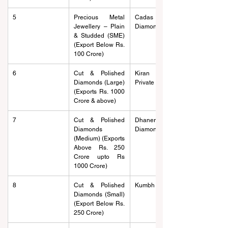
5
Precious Metal 
Cadas Gold And 
Jewellery – Plain 
Diamonds
& Studded (SME) 
(Export Below Rs. 
100 Crore)
6
Cut & Polished 
Kiran Gems 
Diamonds (Large) 
Private Limited
(Exports Rs. 1000 
Crore & above)
7
Cut & Polished 
Dhanera 
Diamonds 
Diamonds
(Medium) (Exports 
Above Rs. 250 
Crore upto Rs 
1000 Crore)
8
Cut & Polished 
Kumbh Gems
Diamonds (Small) 
(Export Below Rs. 
250 Crore)