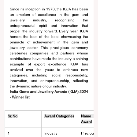
Since its inception in 1973, the IGJA has been 
an emblem of excellence in the gem and 
jewellery industry, recognizing the 
entrepreneurial spirit and innovation that 
propel the industry forward. Every year, IGJA 
honors the best of the best, showcasing the 
pinnacle of achievement in the gem and 
jewellery sector. This prestigious ceremony 
celebrates companies and partners whose 
contributions have made the industry a shining 
example of export excellence. IGJA has 
evolved over the years to embrace new 
categories, including social responsibility, 
innovation, and entrepreneurship, reflecting 
the dynamic nature of our industry.
India Gems and Jewellery Awards (IGJA) 2024 
- Winner list
Sr. No.
Award Categories
Name of the 
Award
1
Industry 
Precious Metal 