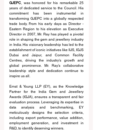
GJEPC
, was honored for his remarkable 25 
years of dedicated service to the Council. His 
commitment has been instrumental in 
transforming GJEPC into a globally respected 
trade body. From his early days as Director - 
Eastern Region to his elevation as Executive 
Director in 2007, Mr. Ray has played a pivotal 
role in shaping the gem and jewellery industry 
in India. His visionary leadership has led to the 
establishment of iconic initiatives like IIJS, IGJS 
Dubai and Jaipur, and Common Facility 
Centres, driving the industry's growth and 
global prominence. Mr. Ray’s collaborative 
leadership style and dedication continue to 
inspire us all.
Ernst & Young LLP (EY), as the Knowledge 
Partner for the India Gem and Jewellery 
Awards (IGJA), ensures a transparent and fair 
evaluation process. Leveraging its expertise in 
data analysis and benchmarking, EY 
meticulously designs the selection criteria, 
including export performance, value addition, 
employment generation, and investment in 
R&D, to identify deserving winners.