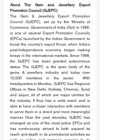
About The Gem and Jewellery Export 
Promotion Council (GJEPC)
The Gem & Jewellery Export Promotion 
Council (GJEPC), set up by the Ministry of 
Commerce, Government of India (GoI) in 1966, 
is one of several Export Promotion Councils 
(EPCs) launched by the Indian Government, to 
boost the country’s export thrust, when India’s 
post-Independence economy began making 
forays in the international markets. Since 1998, 
the GJEPC has been granted autonomous 
status. The GJEPC is the apex body of the 
gems & jewellery industry and today over 
10,000 members in the sector.  With 
headquarters in Mumbai, GJEPC has Regional 
Offices in New Delhi, Kolkata, Chennai, Surat 
and Jaipur, all of which are major centres for 
the industry. It thus has a wide reach and is 
able to have a closer interaction with members 
to serve them in a direct and more meaningful 
manner. Over the past decades, GJEPC has 
emerged as one of the most active EPCs and 
has continuously strived to both expand its 
reach and depth in its promotional activities as 