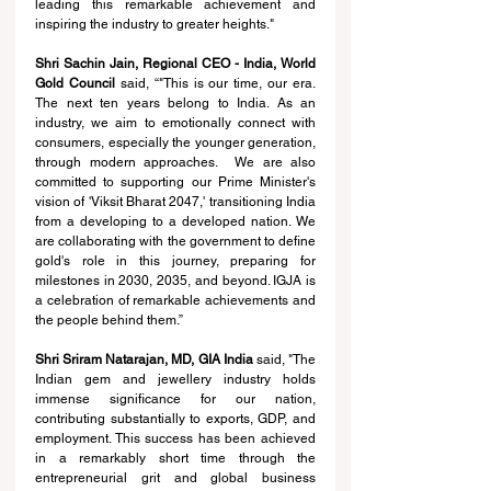
leading this remarkable achievement and 
inspiring the industry to greater heights."
Shri Sachin Jain, Regional CEO - India, World 
Gold Council 
said, “
"This is our time, our era. 
The next ten years belong to India. As an 
industry, we aim to emotionally connect with 
consumers, especially the younger generation, 
through modern approaches.  We are also 
committed to supporting our Prime Minister's 
vision of 'Viksit Bharat 2047,' transitioning India 
from a developing to a developed nation. We 
are collaborating with the government to define 
gold's role in this journey, preparing for 
milestones in 2030, 2035, and beyond. IGJA is 
a celebration of remarkable achievements and 
the people behind them.”
Shri Sriram Natarajan, MD, GIA India
 said, "The 
Indian gem and jewellery industry holds 
immense significance for our nation, 
contributing substantially to exports, GDP, and 
employment. This success has been achieved 
in a remarkably short time through the 
entrepreneurial grit and global business 