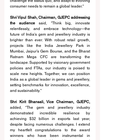
challenge the status quo, and adapt to evolving 
consumer needs to remain a global leader."
Shri Vipul Shah, Chairman, GJEPC addressing 
the audience 
said, "Think big, innovate 
relentlessly, and embrace technology—the 
future of India's gem and jewellery industry is 
brighter than ever. With robust retail growth, 
projects like the India Jewellery Park in 
Mumbai, Jaipur’s Gem Bourse, and the Bharat 
Ratnam Mega CFC are transforming the 
landscape. Supported by visionary government 
policies and FTAs, our industry is poised to 
scale new heights. Together, we can position 
India as a global leader in gems and jewellery, 
setting benchmarks for innovation, excellence, 
and sustainability."
Shri Kirit Bhansali, Vice Chairman, GJEPC, 
added
, “
The gem and jewellery industry 
demonstrated incredible resilience by 
achieving $32 billion in exports last year, 
despite facing numerous challenges. I extend 
my heartfelt congratulations to the award 
winners who have been instrumental in 