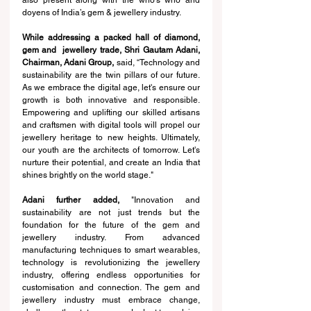
also present along with the who’s who and 
doyens of India’s gem & jewellery industry.
While addressing a packed hall of diamond, 
gem and  jewellery trade, Shri Gautam Adani, 
Chairman, Adani Group,
 said, “Technology and 
sustainability are the twin pillars of our future. 
As we embrace the digital age, let's ensure our 
growth is both innovative and responsible. 
Empowering and uplifting our skilled artisans 
and craftsmen with digital tools will propel our 
jewellery heritage to new heights. Ultimately, 
our youth are the architects of tomorrow. Let's 
nurture their potential, and create an India that 
shines brightly on the world stage."
Adani further added,
 "Innovation and 
sustainability are not just trends but the 
foundation for the future of the gem and 
jewellery industry. From advanced 
manufacturing techniques to smart wearables, 
technology is revolutionizing the jewellery 
industry, offering endless opportunities for 
customisation and connection. The gem and 
jewellery industry must embrace change, 