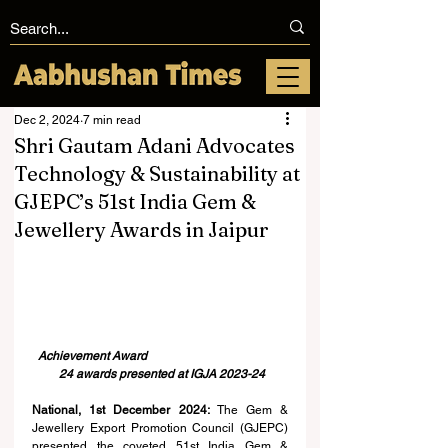
Dec 2, 2024
7 min read
Shri Gautam Adani Advocates
Technology & Sustainability at
GJEPC’s 51st India Gem &
Jewellery Awards in Jaipur
Achievement Award
24 awards presented at IGJA 2023-24
National, 1st December 2024:
 The Gem & 
Jewellery Export Promotion Council (GJEPC) 
presented the coveted 51st India Gem & 