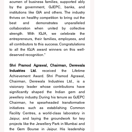
acumen of business families, supported ably 
by the government, GJEPC, banks, and 
institutions like GIA and others. The industry 
thrives on healthy competition to bring out the 
best and demonstrates unparalleled 
collaboration when united by collective 
strength. With IGJA, we celebrate the 
entrepreneurs, their families, employees, and 
all contributors to this success. Congratulations 
to all the IGJA award winners on this well-
deserved recognition."
Shri Pramod Agrawal, Chairman, Derewala 
Industries Ltd. 
received the Lifetime 
Achievement Award. Shri Pramod Agrawal, 
Chairman, Derewala Industries Ltd., is a 
visionary leader whose contributions have 
significantly shaped the Indian gem and 
jewellery industry. During his tenure as GJEPC 
Chairman, he spearheaded transformative 
initiatives such as establishing Common 
Facility Centres, a world-class laboratory in 
Jaipur, and laying the groundwork for key 
projects like the Jewellery Park in Mumbai and 
the Gem Bourse in Jaipur. His leadership 